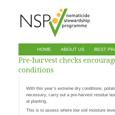
HOME
ABOUT US
BEST PR
Pre-harvest checks encourag
conditions
With this year’s extreme dry conditions, pota
necessary, carry out a pre-harvest residue te
at planting.
This is to assess where low soil moisture lev