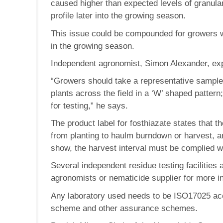
caused higher than expected levels of granular
profile later into the growing season.
This issue could be compounded for growers with
in the growing season.
Independent agronomist, Simon Alexander, exp
“Growers should take a representative sample 
plants across the field in a ‘W’ shaped pattern
for testing,” he says.
The product label for fosthiazate states that
from planting to haulm burndown or harvest, a
show, the harvest interval must be complied w
Several independent residue testing facilities
agronomists or nematicide supplier for more i
Any laboratory used needs to be ISO17025 acc
scheme and other assurance schemes.