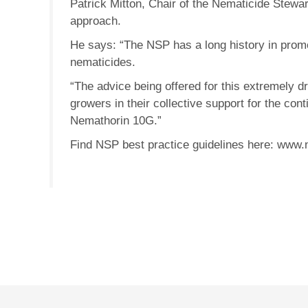
Patrick Mitton, Chair of the Nematicide Stew
approach.
He says: “The NSP has a long history in promo
nematicides.
“The advice being offered for this extremely d
growers in their collective support for the con
Nemathorin 10G.”
Find NSP best practice guidelines here: www