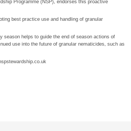
ardship Programme (NSP), endorses this proactive
ting best practice use and handling of granular
ry season helps to guide the end of season actions of
tinued use into the future of granular nematicides, such as
.nspstewardship.co.uk