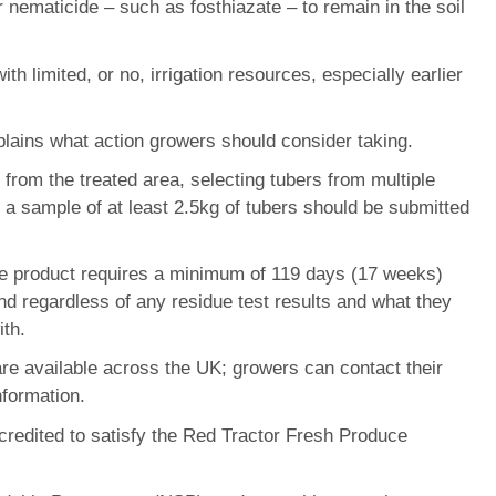
 nematicide – such as fosthiazate – to remain in the soil
 limited, or no, irrigation resources, especially earlier
lains what action growers should consider taking.
from the treated area, selecting tubers from multiple
; a sample of at least 2.5kg of tubers should be submitted
 the product requires a minimum of 119 days (17 weeks)
nd regardless of any residue test results and what they
ith.
 are available across the UK; growers can contact their
nformation.
redited to satisfy the Red Tractor Fresh Produce