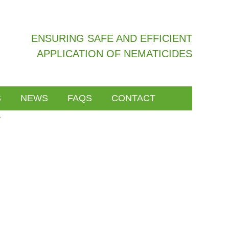
ENSURING SAFE AND EFFICIENT
APPLICATION OF NEMATICIDES
S
NEWS
FAQS
CONTACT
y