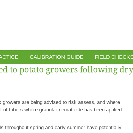
ACTICE
CALIBRATION GUIDE
FIELD CHECK
ed to potato growers following dr
to growers are being advised to risk assess, and where
st of tubers where granular nematicide has been applied
els throughout spring and early summer have potentially